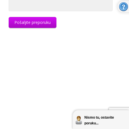
Pošaljite preporuku
Nismo tu, ostavite
poruku...