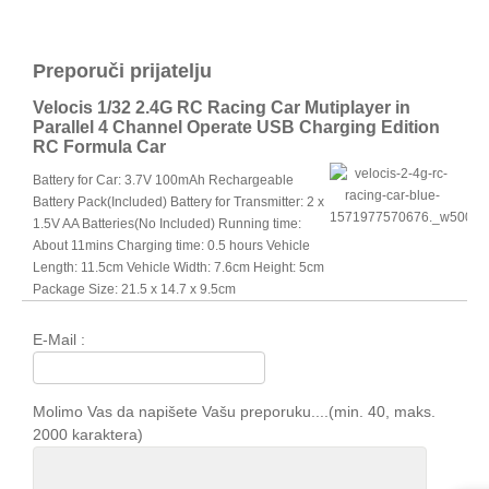
Preporuči prijatelju
Velocis 1/32 2.4G RC Racing Car Mutiplayer in
Parallel 4 Channel Operate USB Charging Edition
RC Formula Car
Battery for Car: 3.7V 100mAh Rechargeable
Battery Pack(Included) Battery for Transmitter: 2 x
1.5V AA Batteries(No Included) Running time:
About 11mins Charging time: 0.5 hours Vehicle
Length: 11.5cm Vehicle Width: 7.6cm Height: 5cm
Package Size: 21.5 x 14.7 x 9.5cm
E-Mail :
Molimo Vas da napišete Vašu preporuku....(min. 40, maks.
2000 karaktera)